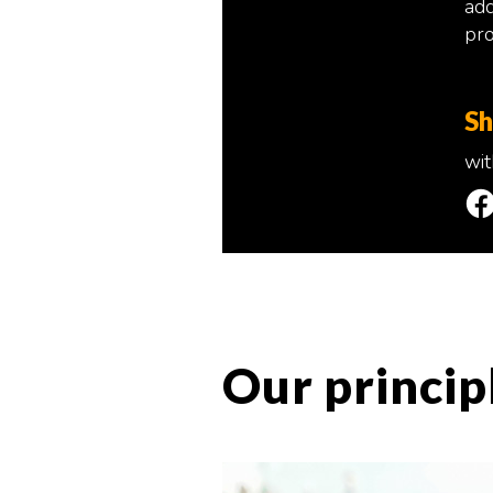
add
pro
Sh
wit
Our princip