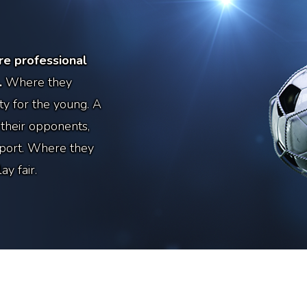
e professional
.
Where they
y for the young. A
 their opponents,
sport. Where they
y fair.