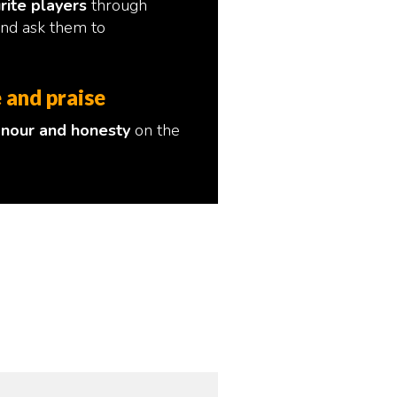
rite players
through
and ask them to
 and praise
nour and honesty
on the