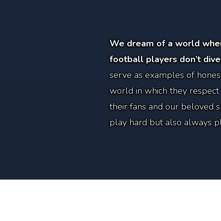
We dream of a world wher
football players don’t dive
serve as examples of honest
world in which they respect
their fans and our beloved 
play hard but also always pla