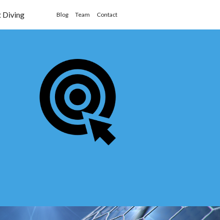
t Diving
Blog
Team
Contact