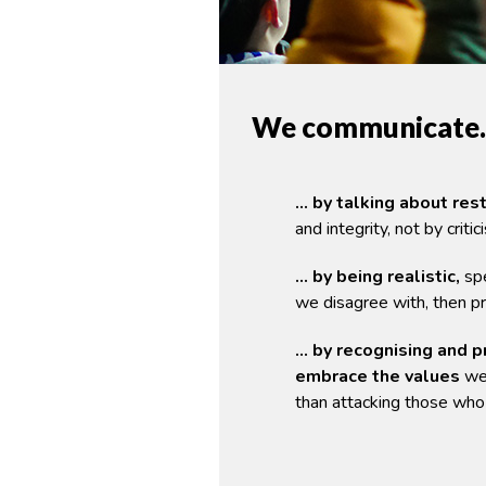
We communicate
… by talking about res
and integrity, not by critic
… by being realistic,
spe
we disagree with, then pr
… by recognising and p
embrace the values
we
than attacking those who 