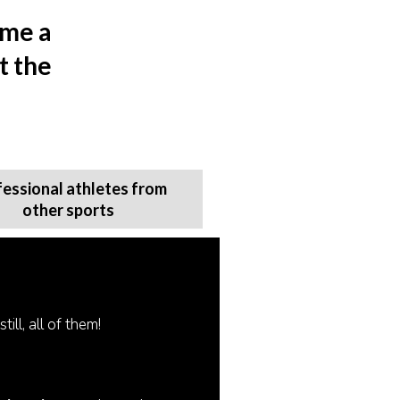
ome a
t the
fessional athletes from
other sports
ill, all of them!