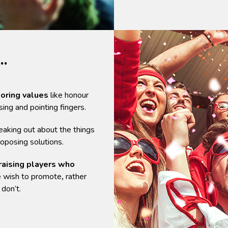
…
toring values
like honour
ising and pointing fingers.
aking out about the things
oposing solutions.
raising players who
 wish to promote
,
rather
don’t.