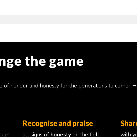
ange the game
e of honour and honesty for the generations to come. H
Recognise and praise
Shar
ough
all signs of
honesty
on the field.
with yo