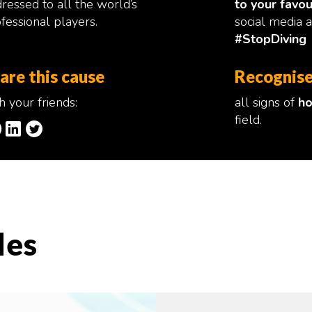
ressed to all the world’s
to your favou
fessional players.
social media 
#StopDiving
are this cause
Recognise
h your friends:
all signs of
ho
field.
les