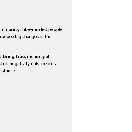
community
. Like-minded people
roduce big changes in the
s bring true
, meaningful
hile negativity only creates
istance.