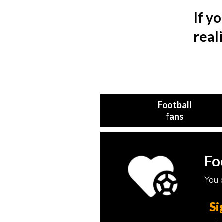
If y
real
Football
fans
Fo
You c
Si