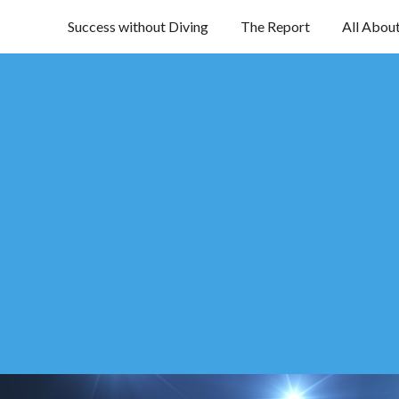
Success without Diving
The Report
All Abou