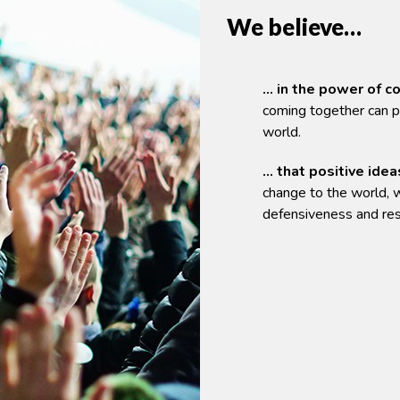
We believe…
… in the power of 
coming together can p
world.
… that positive idea
change to the world, w
defensiveness and res