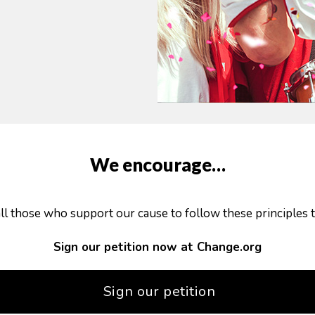
We encourage…
all those who support our cause to follow these principles t
Sign our petition now at Change.org
Sign our petition