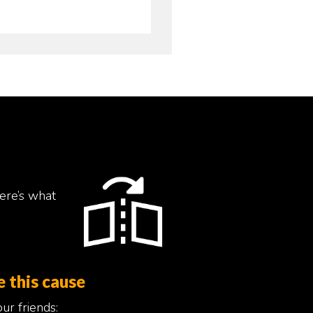
ere’s what
e this cause
ur friends: