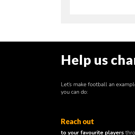
Help us ch
Let’s make football an exampl
you can do:
Reach out
to your favourite players
thr