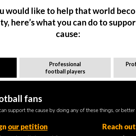
ou would like to help that world bec
ity, here’s what you can do to suppor
cause:
Professional
Pro
football players
otball fans
an support the cause by doing any of these things, or better st
gn
our petition
Reach out