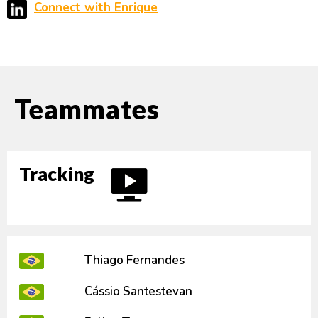
Connect with Enrique
Teammates
Tracking
Thiago Fernandes
Cássio Santestevan