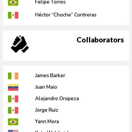
Felipe Torres
Héctor “Choche” Contreras
Collaborators
James Barker
Juan Maio
Alejandro Oropeza
Jorge Ruiz
Yann Mora