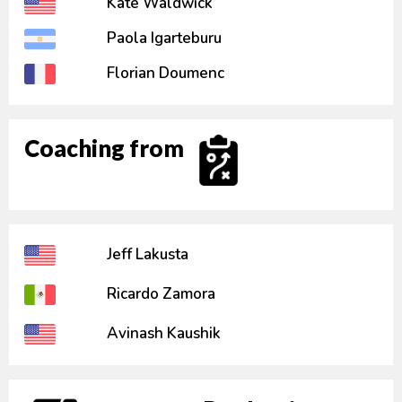
Kate Waldwick
Paola Igarteburu
Florian Doumenc
Coaching from
Jeff Lakusta
Ricardo Zamora
Avinash Kaushik