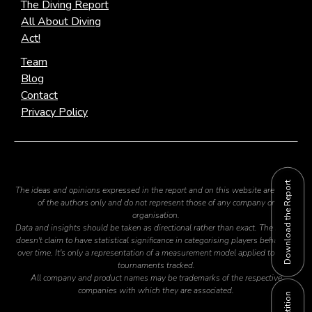
The Diving Report
All About Diving
Act!
Team
Blog
Contact
Privacy Policy
Download the Report
The ideas and opinions expressed in the report and on this website are those
of the authors only and do not represent those of any company or
organisation.
Data and insights should be taken as directional rather than exact. The report
doesn't claim to have statistical significance in categorising players behaviour
over time. It's only a representation of a measurement model applied to the 2
tournaments tracked.
All company and product names may be trademarks of the respective
companies with which they are associated.