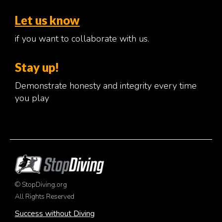
Let us know
if you want to collaborate with us.
Stay up!
Demonstrate honesty and integrity every time
you play
© StopDiving.org
All Rights Reserved
Success without Diving