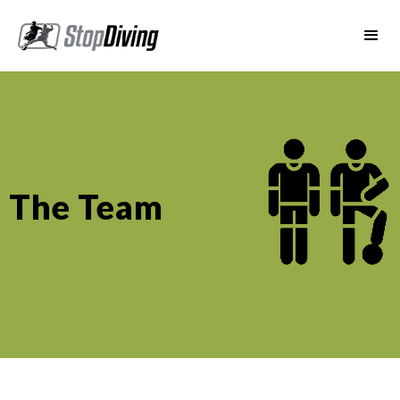
The Team