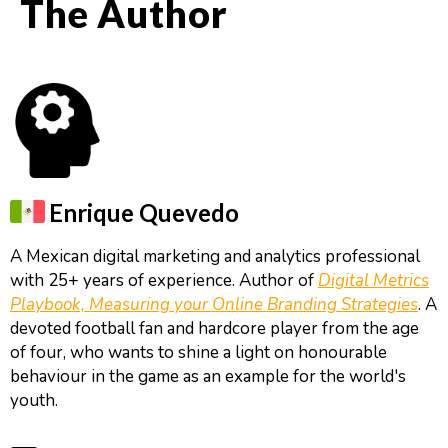
The Author
Enrique Quevedo
A Mexican digital marketing and analytics professional
with 25+ years of experience. Author of
Digital Metrics
Playbook, Measuring your Online Branding Strategies
. A
devoted football fan and hardcore player from the age
of four, who wants to shine a light on honourable
behaviour in the game as an example for the world's
youth.