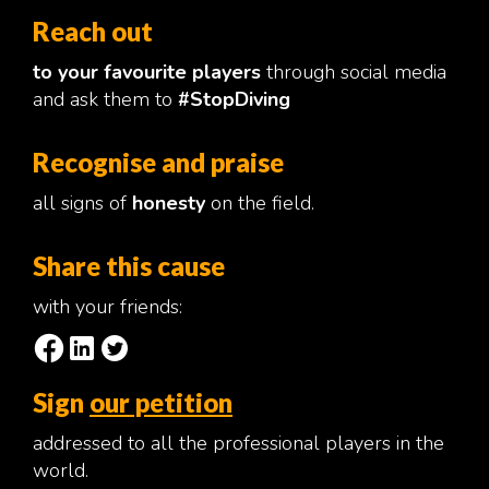
Reach out
to your favourite players
through social media
and ask them to
#StopDiving
Recognise and praise
all signs of
honesty
on the field.
Share this cause
with your friends:
Sign
our petition
addressed to all the professional players in the
world.