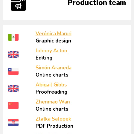
Production team
Verónica Maruri
Graphic design
Johnny Acton
Editing
Simón Araneda
Online charts
Abigail Gibbs
Proofreading
Zhenmao Wan
Online charts
Zlatka Salopek
PDF Production