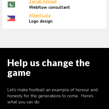
Zainab Ahmad
Webflow consultant
Albert Lola
Logo design
Help us change the
game
Let’s make football an example of honour and
honesty for the generations to come. Here’s
what you can do: