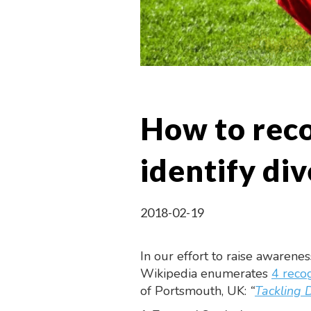
How to recog
identify div
2018-02-19
In our effort to raise awarene
Wikipedia enumerates
4 recog
of Portsmouth, UK:
“
Tackling D