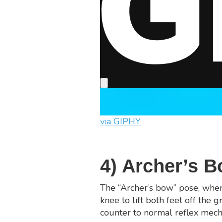
via GIPHY
4) Archer’s 
The “Archer’s bow” pose, where
knee to lift both feet off the g
counter to normal reflex mecha