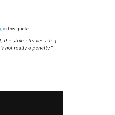
r
in this quote:
 the striker leaves a leg
s not really a penalty.”