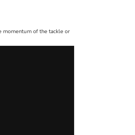
the momentum of the tackle or