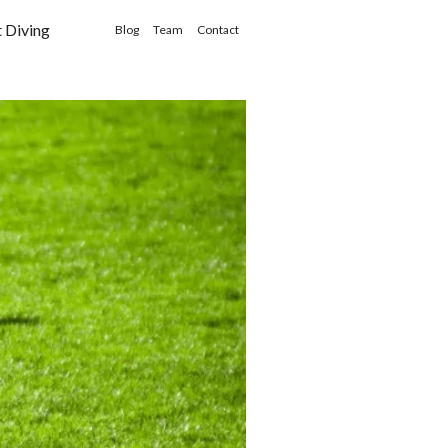
t Diving
Blog
Team
Contact