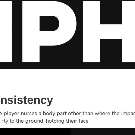
onsistency
he player nurses a body part other than where the impac
 fly to the ground, holding their face.