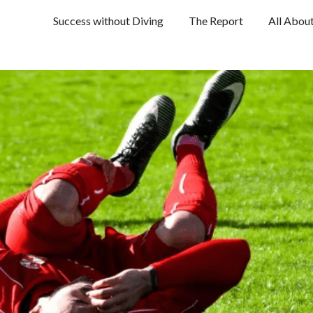
Success without Diving
The Report
All Abou