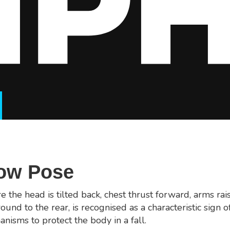
Bow Pose
 the head is tilted back, chest thrust forward, arms rai
round to the rear, is recognised as a characteristic sign of
nisms to protect the body in a fall.