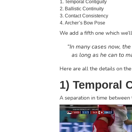
Temporal Contiguity
Ballistic Continuity
Contact Consistency
Archer’s Bow Pose
We add a fifth one which we’ll
“In many cases now, the 
as long as he can to ma
Here are all the details on the
1) Temporal C
A separation in time between 