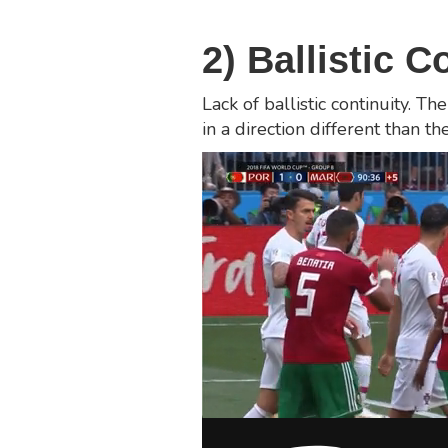
2) Ballistic C
Lack of ballistic continuity.
in a direction different than t