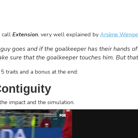
 call
Extension
, very well explained by
Arsène Wenge
guy goes and if the goalkeeper has their hands off,
ke sure that the goalkeeper touches him. But that’
 5 traits and a bonus at the end:
ontiguity
the impact and the simulation.