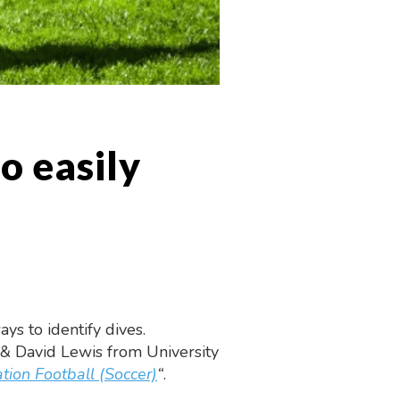
o easily
s to identify dives.
 & David Lewis from University
tion Football (Soccer)
“
.