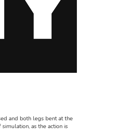
sed and both legs bent at the
 simulation, as the action is