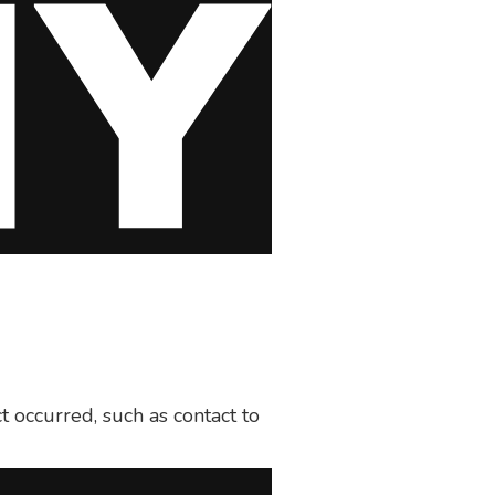
t occurred, such as contact to