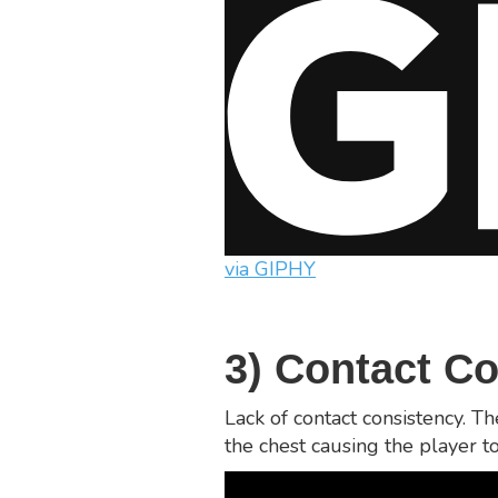
via GIPHY
3) Contact C
Lack of contact consistency. T
the chest causing the player to