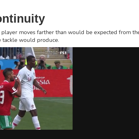
ontinuity
 The player moves farther than would be expected from 
he tackle would produce.