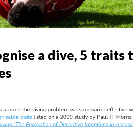
nise a dive, 5 traits t
es
ss around the diving problem we summarize effective way
nisable traits
listed on a 2009 study by Paul H. Morris
iving: The Perception of Deceptive Intentions in Associa