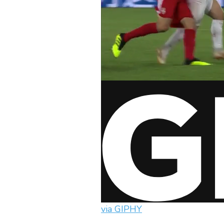
via GIPHY