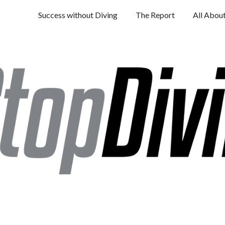
Success without Diving
The Report
All Abou