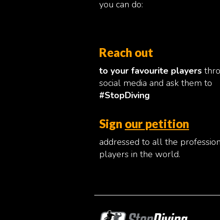
you can do:
Reach out
to your favourite players
thr
social media and ask them to
#StopDiving
Sign
our petition
addressed to all the professio
players in the world.