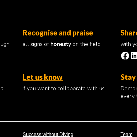
Recognise and praise
Shar
ough
all signs of
honesty
on the field.
with yo
Let us know
Stay
nal
if you want to collaborate with us.
Demons
every 
Success without Diving
Team