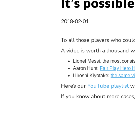
It’s possible
2018-02-01
To all those players who could
A video is worth a thousand w
Lionel Messi, the most consi
Aaron Hunt:
Fair Play Hero 
Hiroshi Kiyotake:
the same v
Here’s our
YouTube playlist
wi
If you know about more cases,