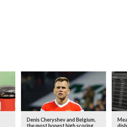
:
Denis Cheryshev and Belgium,
Mea
the most honest high scoring
dish