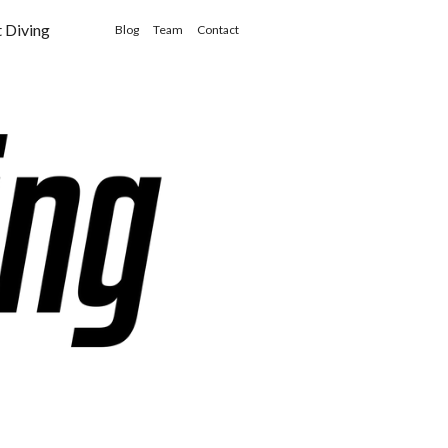
t Diving
Blog
Team
Contact