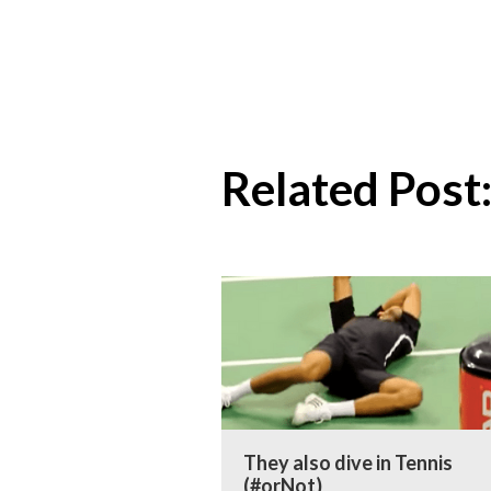
Related Post
They also dive in Tennis
(#orNot)