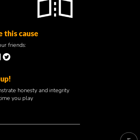
e this cause
ur friends:
 up!
trate honesty and integrity
time you play