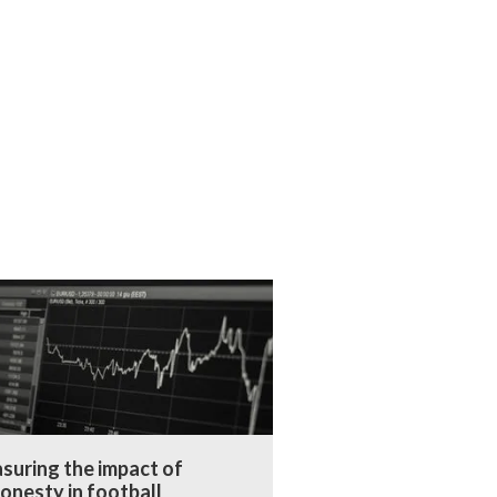
suring the impact of
onesty in football