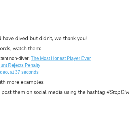
 have dived but didn’t, we thank you!
ords, watch them:
stent non-diver:
The Most Honest Player Ever
Hunt Rejects Penalty
ideo, at 37 seconds
th more examples.
 post them on social media using the hashtag
#StopDiv