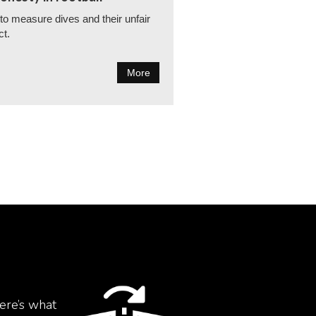
o measure dives and their unfair
ct.
More
ere’s what