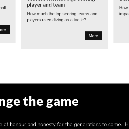
player and team
ball
How t
How much the top scoring teams and
impa
players used diving as a tactic?
ore
More
ange the game
e of honour and honesty for the generations to come. H