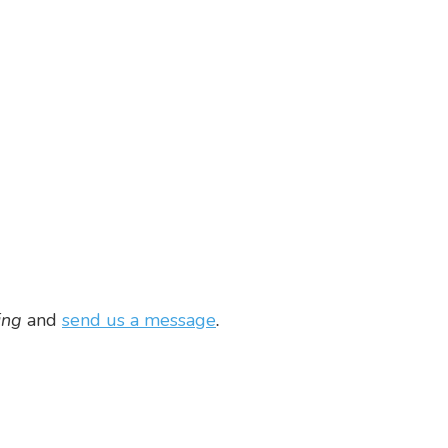
ing
and
send us a message
.