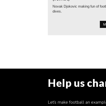
Novak Djokovic making fun of foot
dives.
M
Help us ch
Let’s make football an exampl