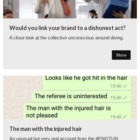
Would you link your brand to a dishonest act?
A close look at the collective unconscious around diving.
More
The man with the injured hair
An unusual but very real account from the #ENGTUN