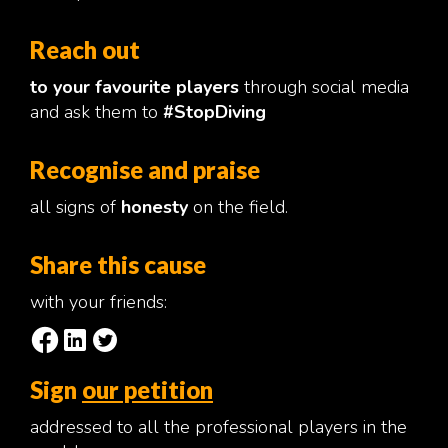
Reach out
to your favourite players
through social media
and ask them to
#StopDiving
Recognise and praise
all signs of
honesty
on the field.
Share this cause
with your friends:
Sign
our petition
addressed to all the professional players in the