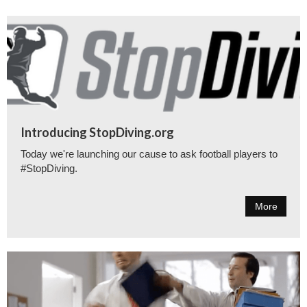
Introducing StopDiving.org
Today we're launching our cause to ask football players to
#StopDiving.
More