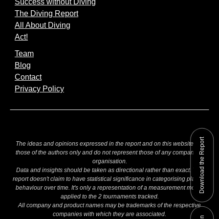
Success without Diving
The Diving Report
All About Diving
Act!
Team
Blog
Contact
Privacy Policy
Download the Report
The ideas and opinions expressed in the report and on this website are
those of the authors only and do not represent those of any company or
organisation.
Data and insights should be taken as directional rather than exact. The
report doesn't claim to have statistical significance in categorising players
behaviour over time. It's only a representation of a measurement model
applied to the 2 tournaments tracked.
All company and product names may be trademarks of the respective
companies with which they are associated.