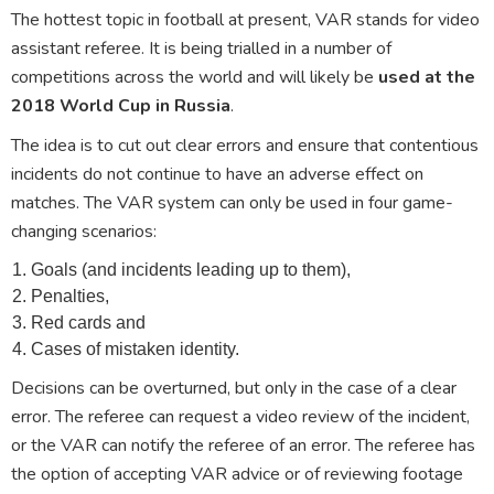
The hottest topic in football at present, VAR stands for video
assistant referee. It is being trialled in a number of
competitions across the world and will likely be
used at the
2018 World Cup in Russia
.
The idea is to cut out clear errors and ensure that contentious
incidents do not continue to have an adverse effect on
matches. The VAR system can only be used in four game-
changing scenarios:
Goals (and incidents leading up to them),
Penalties,
Red cards and
Cases of mistaken identity.
Decisions can be overturned, but only in the case of a clear
error. The referee can request a video review of the incident,
or the VAR can notify the referee of an error. The referee has
the option of accepting VAR advice or of reviewing footage