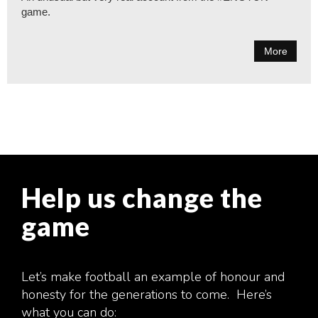
game.
More
Help us change the
game
Let’s make football an example of honour and
honesty for the generations to come. Here’s
what you can do: