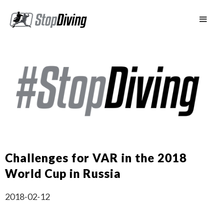
Challenges for VAR in the 2018
World Cup in Russia
2018-02-12