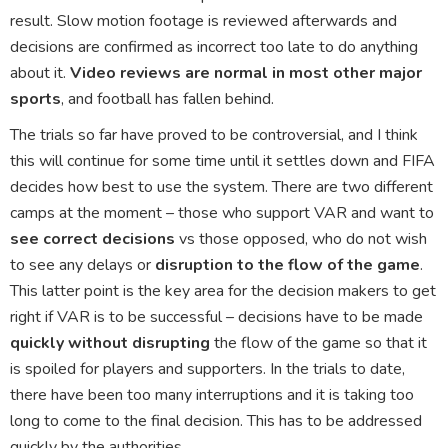
result. Slow motion footage is reviewed afterwards and
decisions are confirmed as incorrect too late to do anything
about it.
Video reviews are normal in most other major
sports
, and football has fallen behind.
The trials so far have proved to be controversial, and I think
this will continue for some time until it settles down and FIFA
decides how best to use the system. There are two different
camps at the moment – those who support VAR and want to
see correct decisions
vs those opposed, who do not wish
to see any delays or
disruption to the flow of the game
.
This latter point is the key area for the decision makers to get
right if VAR is to be successful – decisions have to be made
quickly without disrupting
the flow of the game so that it
is spoiled for players and supporters. In the trials to date,
there have been too many interruptions and it is taking too
long to come to the final decision. This has to be addressed
quickly by the authorities.