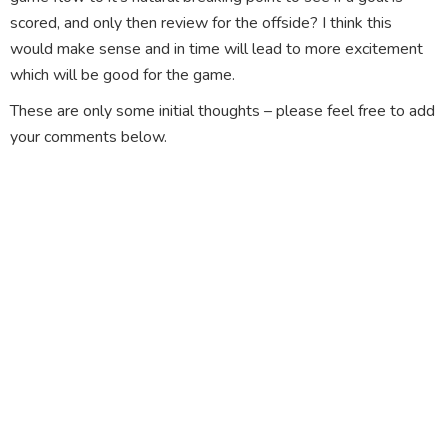
scored, and only then review for the offside? I think this
would make sense and in time will lead to more excitement
which will be good for the game.
These are only some initial thoughts – please feel free to add
your comments below.