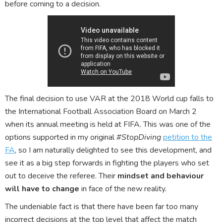
before coming to a decision.
The final decision to use VAR at the 2018 World cup falls to
the International Football Association Board on March 2
when its annual meeting is held at FIFA. This was one of the
options supported in my original
#StopDiving
petition to the
FA
, so I am naturally delighted to see this development, and
see it as a big step forwards in fighting the players who set
out to deceive the referee. Their
mindset and behaviour
will have to change
in face of the new reality.
The undeniable fact is that there have been far too many
incorrect decisions at the top level that affect the match