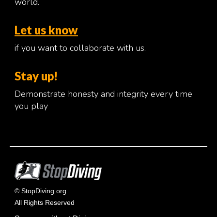
world.
Let us know
if you want to collaborate with us.
Stay up!
Demonstrate honesty and integrity every time
you play
© StopDiving.org
All Rights Reserved