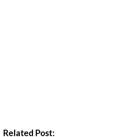
Related Post: