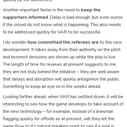
Another important factor is the need to
keep the
supporters informed
. Delay is bad enough, but even worse
if the crowd do not know what is happening. This also needs
to be addressed quickly for VAR to be successful.
I do wonder
how committed the referees are
to this new
development. It takes away from their authority on the pitch
and incorrect decisions are shown up while the play is live.
The length of time for reviews at present suggests to me
they are not truly behind the initiative – they are well aware
that delays and disruption will quickly antagonise the public.
Something to keep an eye on in the weeks ahead.
Looking further ahead, when VAR has settled down, it will be
interesting to see how the game develops to take account of
the new technology – for example, instead of a linesman
flagging quickly for offside as at present, will they let the
game flow to it’s natural breaking point to see if a goal is