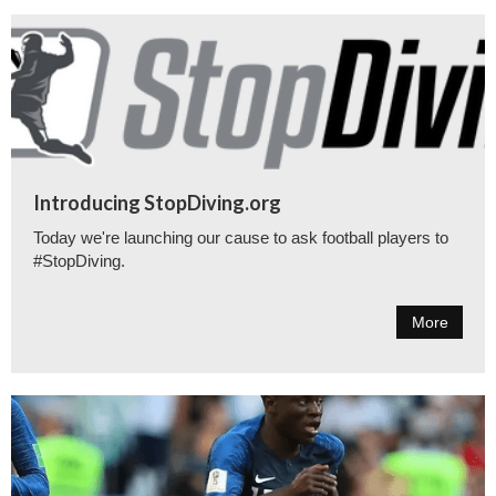
Introducing StopDiving.org
Today we're launching our cause to ask football players to
#StopDiving.
More