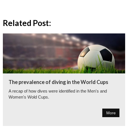
Related Post:
The prevalence of diving in the World Cups
A recap of how dives were identified in the Men's and
Women's Wold Cups.
More