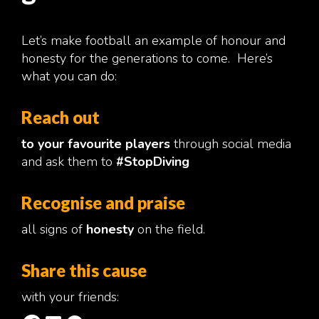
Let’s make football an example of honour and
honesty for the generations to come. Here’s
what you can do:
Reach out
to your favourite players
through social media
and ask them to
#StopDiving
Recognise and praise
all signs of
honesty
on the field.
Share this cause
with your friends: