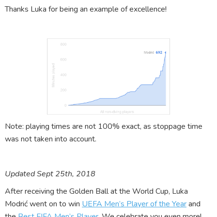
Thanks Luka for being an example of excellence!
Note: playing times are not 100% exact, as stoppage time
was not taken into account.
Updated Sept 25th, 2018
After receiving the Golden Ball at the World Cup, Luka
Modrić went on to win
UEFA Men’s Player of the Year
and
the
Best FIFA Men’s Player
. We celebrate you even more!