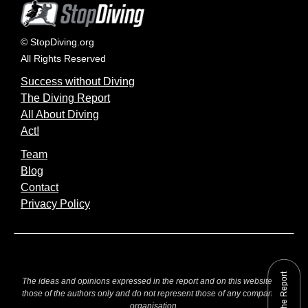
© StopDiving.org
All Rights Reserved
Success without Diving
The Diving Report
All About Diving
Act!
Team
Blog
Contact
Privacy Policy
The ideas and opinions expressed in the report and on this website are
those of the authors only and do not represent those of any company or
organisation.