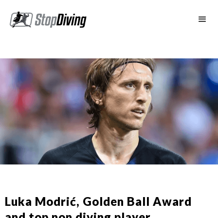
Luka Modrić, Golden Ball Award
and top non diving player