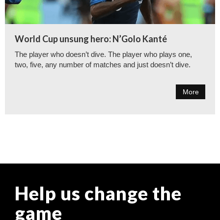
World Cup unsung hero: N’Golo Kanté
The player who doesn’t dive. The player who plays one,
two, five, any number of matches and just doesn’t dive.
More
Help us change the
game