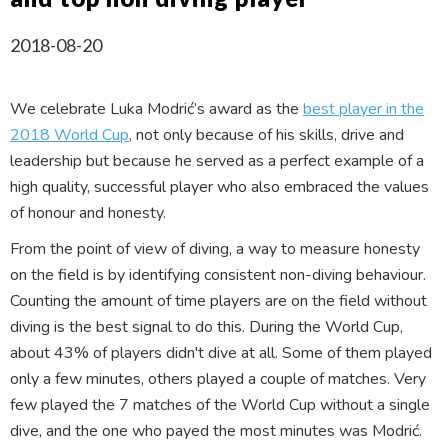
2018-08-20
We celebrate Luka Modrić’s award as the
best player in the
2018 World Cup
, not only because of his skills, drive and
leadership but because he served as a perfect example of a
high quality, successful player who also embraced the values
of honour and honesty.
From the point of view of diving, a way to measure honesty
on the field is by identifying consistent non-diving behaviour.
Counting the amount of time players are on the field without
diving is the best signal to do this. During the World Cup,
about 43% of players didn't dive at all. Some of them played
only a few minutes, others played a couple of matches. Very
few played the 7 matches of the World Cup without a single
dive, and the one who payed the most minutes was Modrić.