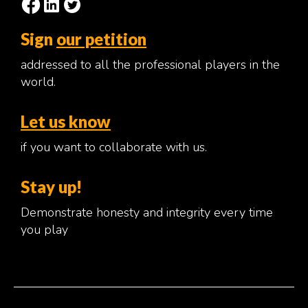
Sign
our petition
addressed to all the professional players in the
world.
Let us know
if you want to collaborate with us.
Stay up!
Demonstrate honesty and integrity every time
you play