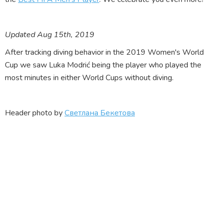
Updated Aug 15th, 2019
After tracking diving behavior in the 2019 Women's World
Cup we saw Luka Modrić being the player who played the
most minutes in either World Cups without diving.
Header photo by
Светлана Бекетова