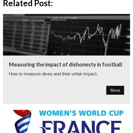
Related Post:
Measuring the impact of dishonesty in football
How to measure dives and their unfair impact.
More