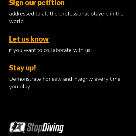
Sign
our petition
addressed to all the professional players in the
world.
Let us know
if you want to collaborate with us.
Stay up!
Demonstrate honesty and integrity every time
you play