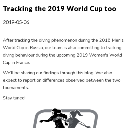
Tracking the 2019 World Cup too
2019-05-06
After tracking the diving phenomenon during the 2018 Men's
World Cup in Russia, our team is also committing to tracking
diving behaviour during the upcoming 2019 Women's World
Cup in France.
We'll be sharing our findings through this blog. We also
expect to report on differences observed between the two
tournaments.
Stay tuned!