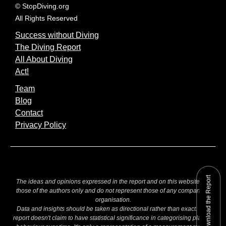
© StopDiving.org
All Rights Reserved
Success without Diving
The Diving Report
All About Diving
Act!
Team
Blog
Contact
Privacy Policy
Download the Report
The ideas and opinions expressed in the report and on this website are
those of the authors only and do not represent those of any company or
organisation.
Data and insights should be taken as directional rather than exact. The
report doesn't claim to have statistical significance in categorising players