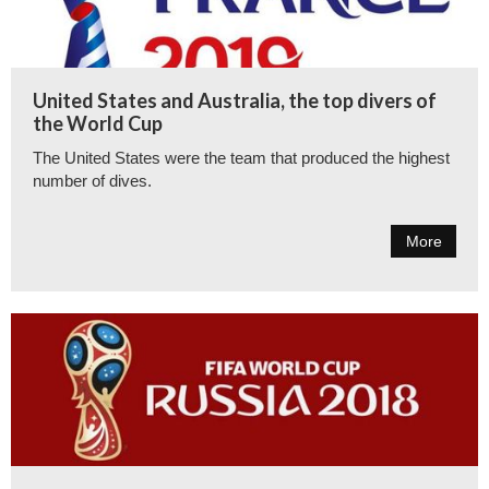
United States and Australia, the top divers of
the World Cup
The United States were the team that produced the highest
number of dives.
More