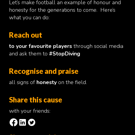
Let’s make football an example of honour and
honesty for the generations to come. Here’s
what you can do:
Reach out
to your favourite players
through social media
and ask them to
#StopDiving
Recognise and praise
all signs of
honesty
on the field.
Share this cause
with your friends: