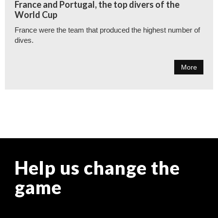
France and Portugal, the top divers of the
World Cup
France were the team that produced the highest number of
dives.
More
Help us change the
game